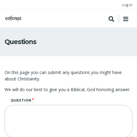
Log in
Questions
On this page you can submit any questions you might have
about Christianity.
We will do our best to give you a Biblical, God honoring answer.
QUESTION