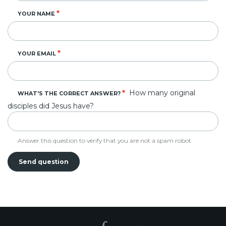
YOUR NAME
YOUR EMAIL
How many original
WHAT'S THE CORRECT ANSWER?
disciples did Jesus have?
Answer this question to verify that you are not a spam robot.