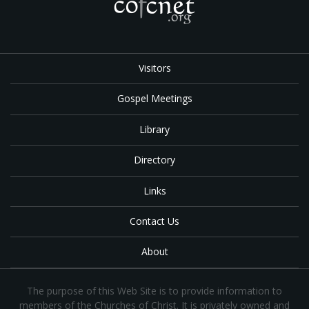
Visitors
Gospel Meetings
Library
Directory
Links
Contact Us
About
The purpose of this Web Site is to provide information to
members of the Churches of Christ. It is privately owned and