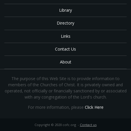
Library
Directory
Links
Contact Us
About
The purpose of this Web Site is to provide information to
members of the Churches of Christ. It is privately owned and
operated, not officially or financially sanctioned by or associated
with any congregation of the Lord's church.
For more information, please
Click Here
Copyright © 2020 cofc.org -
Contact us