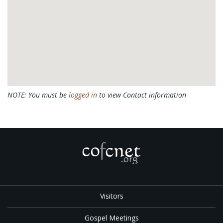
NOTE: You must be
logged in
to view Contact information
Visitors
Gospel Meetings