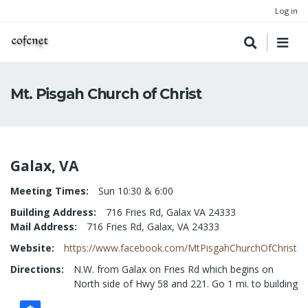
Log in
Mt. Pisgah Church of Christ
Galax, VA
Meeting Times
Sun 10:30 & 6:00
Building Address
716 Fries Rd, Galax VA 24333
Mail Address
716 Fries Rd, Galax, VA 24333
Website
https://www.facebook.com/MtPisgahChurchOfChrist
Directions
N.W. from Galax on Fries Rd which begins on
North side of Hwy 58 and 221. Go 1 mi. to building