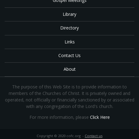
Gospel Meetings
Library
Directory
Links
Contact Us
About
The purpose of this Web Site is to provide information to
members of the Churches of Christ. It is privately owned and
operated, not officially or financially sanctioned by or associated
with any congregation of the Lord's church.
For more information, please
Click Here
Copyright © 2020 cofc.org -
Contact us