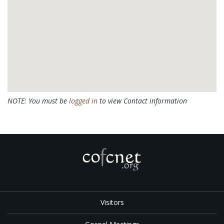
NOTE: You must be
logged in
to view Contact information
Visitors