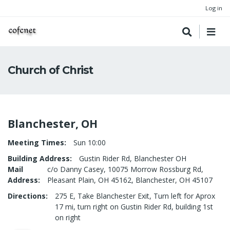
Log in
Church of Christ
Blanchester, OH
Meeting Times
Sun 10:00
Building Address
Gustin Rider Rd, Blanchester OH
Mail
c/o Danny Casey, 10075 Morrow Rossburg Rd,
Address
Pleasant Plain, OH 45162, Blanchester, OH 45107
Directions
275 E, Take Blanchester Exit, Turn left for Aprox
17 mi, turn right on Gustin Rider Rd, building 1st
on right