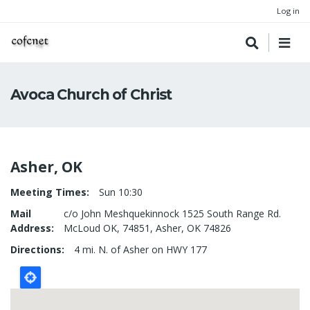
Log in
Avoca Church of Christ
Asher, OK
Meeting Times
Sun 10:30
Mail
c/o John Meshquekinnock 1525 South Range Rd.
Address
McLoud OK, 74851, Asher, OK 74826
Directions
4 mi. N. of Asher on HWY 177