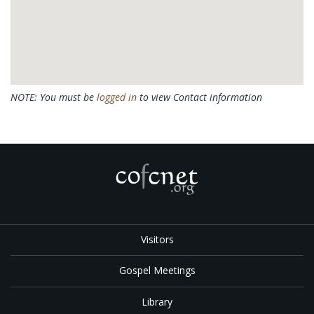
NOTE: You must be
logged in
to view Contact information
Visitors
Gospel Meetings
Library