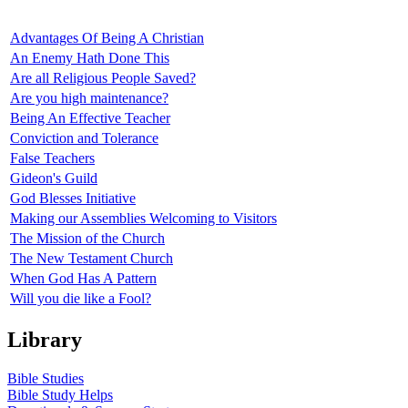
Advantages Of Being A Christian
An Enemy Hath Done This
Are all Religious People Saved?
Are you high maintenance?
Being An Effective Teacher
Conviction and Tolerance
False Teachers
Gideon's Guild
God Blesses Initiative
Making our Assemblies Welcoming to Visitors
The Mission of the Church
The New Testament Church
When God Has A Pattern
Will you die like a Fool?
Library
Bible Studies
Bible Study Helps