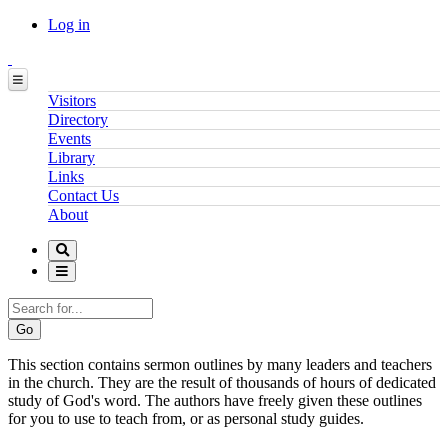
Log in
Visitors
Directory
Events
Library
Links
Contact Us
About
Search
This section contains sermon outlines by many leaders and teachers
in the church. They are the result of thousands of hours of dedicated
study of God's word. The authors have freely given these outlines
for you to use to teach from, or as personal study guides.