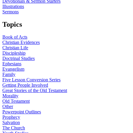
Devotionals & Sermon Starters
Illustrations
Sermons
Topics
Book of Acts
Christian Evidences
Christian Life
Discipleship
Doctrinal Studies
Ephesians
Evangelism
Family
Five Lesson Conversion Series
Getting People Involved
Great Stories of the Old Testament
Morality
Old Testament
Other
Powerpoint Outlines
Prophecy
Salvation
The Church