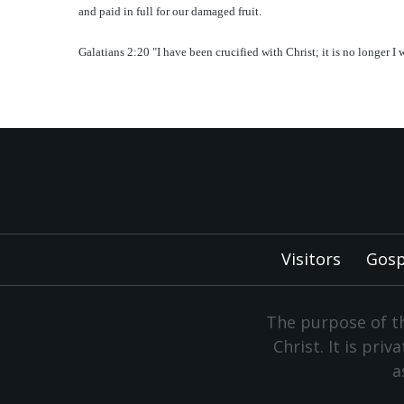
and paid in full for our damaged fruit.
Galatians 2:20 "I have been crucified with Christ; it is no longer I
Visitors
Gosp
The purpose of th
Christ. It is pri
a