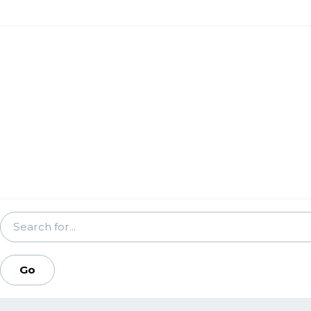
SEARCH