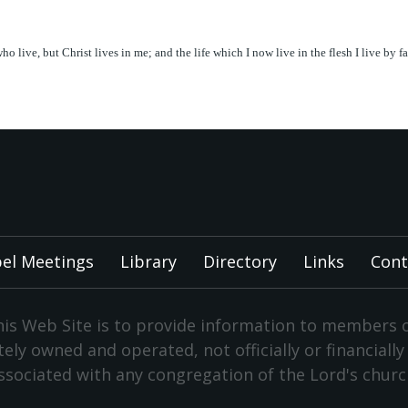
 who live, but Christ lives in me; and the life which I now live in the flesh I live b
el Meetings
Library
Directory
Links
Cont
is Web Site is to provide information to members 
vately owned and operated, not officially or financiall
ssociated with any congregation of the Lord's churc