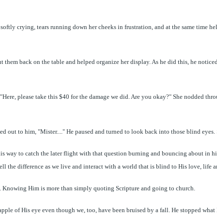
 softly crying, tears running down her cheeks in frustration, and at the same time he
ut them back on the table and helped organize her display. As he did this, he notic
, "Here, please take this $40 for the damage we did. Are you okay?" She nodded thro
led out to him, "Mister...." He paused and turned to look back into those blind eyes
 way to catch the later flight with that question burning and bouncing about in hi
ll the difference as we live and interact with a world that is blind to His love, life 
d. Knowing Him is more than simply quoting Scripture and going to church.
he apple of His eye even though we, too, have been bruised by a fall. He stopped wh