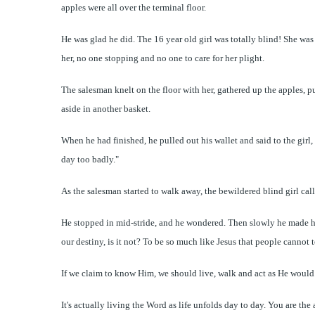
apples were all over the terminal floor.
He was glad he did. The 16 year old girl was totally blind! She was
her, no one stopping and no one to care for her plight.
The salesman knelt on the floor with her, gathered up the apples, p
aside in another basket.
When he had finished, he pulled out his wallet and said to the girl
day too badly."
As the salesman started to walk away, the bewildered blind girl cal
He stopped in mid-stride, and he wondered. Then slowly he made his
our destiny, is it not? To be so much like Jesus that people cannot te
If we claim to know Him, we should live, walk and act as He woul
It's actually living the Word as life unfolds day to day. You are t