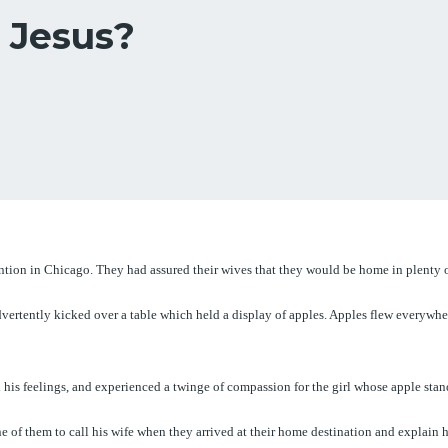
 Jesus?
ntion in Chicago. They had assured their wives that they would be home in plenty of
nadvertently kicked over a table which held a display of apples. Apples flew everyw
his feelings, and experienced a twinge of compassion for the girl whose apple sta
of them to call his wife when they arrived at their home destination and explain his