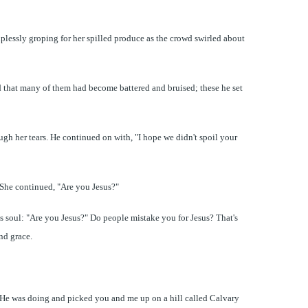
lplessly groping for her spilled produce as the crowd swirled about
ed that many of them had become battered and bruised; these he set
ugh her tears. He continued on with, "I hope we didn't spoil your
. She continued, "Are you Jesus?"
s soul: "Are you Jesus?" Do people mistake you for Jesus? That's
and grace.
at He was doing and picked you and me up on a hill called Calvary