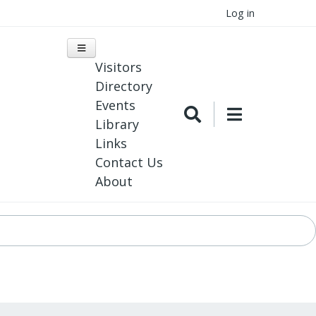
Log in
Visitors
Directory
Events
Library
Links
Contact Us
About