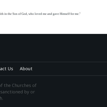
y faith in the Son of God, who loved me and gave Himself for me."
act Us
About
of the Churches of
y sanctioned by or
h.