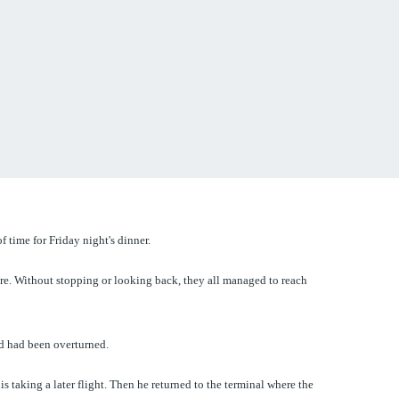
 time for Friday night's dinner.
here. Without stopping or looking back, they all managed to reach
nd had been overturned.
 taking a later flight. Then he returned to the terminal where the