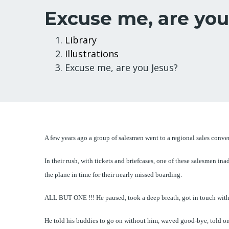
Excuse me, are you
Breadcrumb
Library
Illustrations
Excuse me, are you Jesus?
A few years ago a group of salesmen went to a regional sales conve
In their rush, with tickets and briefcases, one of these salesmen i
the plane in time for their nearly missed boarding.
ALL BUT ONE !!! He paused, took a deep breath, got in touch with 
He told his buddies to go on without him, waved good-bye, told one 