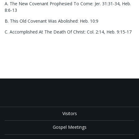
A. The New Covenant Prophesied To Come: Jer. 31:31-34, Heb.
8:6-13
B. This Old Covenant Was Abolished: Heb. 10:9
C. Accomplished At The Death Of Christ: Col. 2:14, Heb. 9:15-17
Visitors
Gospel Meetings