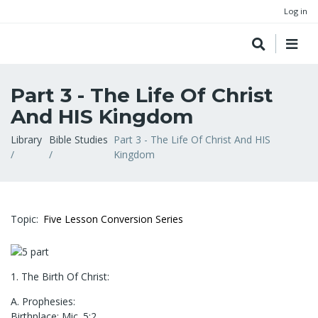
Log in
Part 3 - The Life Of Christ
And HIS Kingdom
Breadcrumb
Library
Bible Studies
Part 3 - The Life Of Christ And HIS
Kingdom
Topic
Five Lesson Conversion Series
1. The Birth Of Christ:
A. Prophesies:
Birthplace: Mic. 5:2