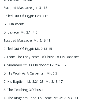
Escaped Massacre: Jer. 31:15
Called Out Of Egypt: Hos. 11:1
B. Fulfillment:
Birthplace: Mt. 2:1, 4-6
Escaped Massacre: Mt. 2:16-18
Called Out Of Egypt: Mt. 2:13-15
2. From The Early Years Of Christ To His Baptism:
A. Summary Of His Childhood: Lk. 2:40-52
B. His Work As A Carpenter: Mk. 6:3
C. His Baptism: Lk. 3:21-23, Mt. 3:13-17
3. The Teaching Of Christ:
A. The Kingdom Soon To Come: Mt. 4:17, Mk. 9:1