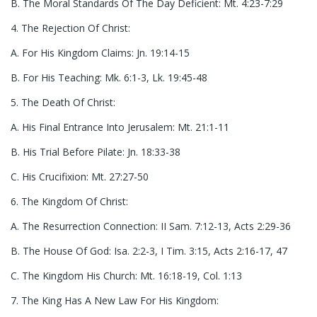
B. The Moral Standards Of The Day Deficient: Mt. 4:23-7:29
4. The Rejection Of Christ:
A. For His Kingdom Claims: Jn. 19:14-15
B. For His Teaching: Mk. 6:1-3, Lk. 19:45-48
5. The Death Of Christ:
A. His Final Entrance Into Jerusalem: Mt. 21:1-11
B. His Trial Before Pilate: Jn. 18:33-38
C. His Crucifixion: Mt. 27:27-50
6. The Kingdom Of Christ:
A. The Resurrection Connection: II Sam. 7:12-13, Acts 2:29-36
B. The House Of God: Isa. 2:2-3, I Tim. 3:15, Acts 2:16-17, 47
C. The Kingdom His Church: Mt. 16:18-19, Col. 1:13
7. The King Has A New Law For His Kingdom: