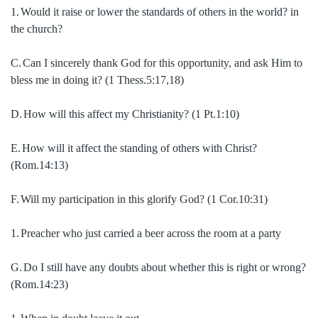
1.
Would it raise or lower the standards of others in the world?
in
the church?
C.
Can I sincerely thank God for this opportunity, and ask Him to
bless me in doing it? (1 Thess.5:17,18)
D.
How will this affect my Christianity? (1 Pt.1:10)
E.
How will it affect the standing of others with Christ?
(Rom.14:13)
F.
Will my participation in this glorify God? (1 Cor.10:31)
1.
Preacher who just carried a beer across the room at a party
G.
Do I still have any doubts about whether this is right or wrong?
(Rom.14:23)