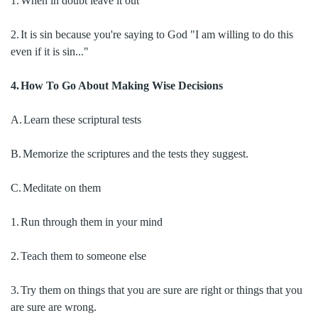
1.
When in doubt leave it out
2.
It is sin because you're saying to God "I am willing to do this
even if it is sin..."
4.
How To Go About Making Wise Decisions
A.
Learn these scriptural tests
B.
Memorize the scriptures and the tests they suggest.
C.
Meditate on them
1.
Run through them in your mind
2.
Teach them to someone else
3.
Try them on things that you are sure are right or things that you
are sure are wrong.