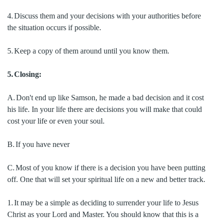
4.
Discuss them and your decisions with your authorities before
the situation occurs if possible.
5.
Keep a copy of them around until you know them.
5.
Closing:
A.
Don't end up like Samson, he made a bad decision and it cost
his life.
In your life there are decisions you will make that could
cost your life or even your soul.
B.
If you have never
C.
Most of you know if there is a decision you have been putting
off.
One that will set your spiritual life on a new and better track.
1.
It may be a simple as deciding to surrender your life to Jesus
Christ as your Lord and Master.
You should know that this is a