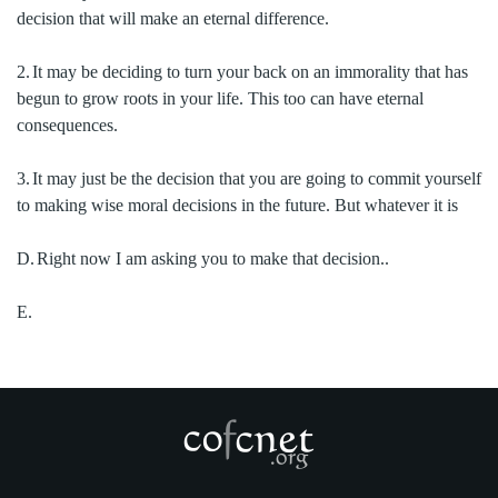
decision that will make an eternal difference.
2.
It may be deciding to turn your back on an immorality that has
begun to grow roots in your life.
This too can have eternal
consequences.
3.
It may just be the decision that you are going to commit yourself
to making wise moral decisions in the future.
But whatever it is
D.
Right now I am asking you to make that decision..
E.