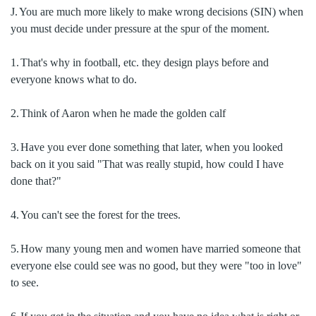
J.
You are much more likely to make wrong decisions (SIN) when
you must decide under pressure at the spur of the moment.
1.
That's why in football, etc. they design plays before and
everyone knows what to do.
2.
Think of Aaron when he made the golden calf
3.
Have you ever done something that later, when you looked
back on it you said "That was really stupid, how could I have
done that?"
4.
You can't see the forest for the trees.
5.
How many young men and women have married someone that
everyone else could see was no good, but they were "too in love"
to see.