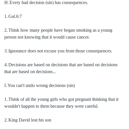
H.
Every bad decision (sin) has consequences.
1.
Gal.6:7
2.
Think how many people have began smoking as a young
person not knowing that it would cause cancer.
3.
Ignorance does not excuse you from those consequences.
4.
Decisions are based on decisions that are based on decisions
that are based on decisions...
I.
You can't undo wrong decisions (sin)
1.
Think of all the young girls who got pregnant thinking that it
wouldn't happen to them because they were careful.
2.
King David lost his son