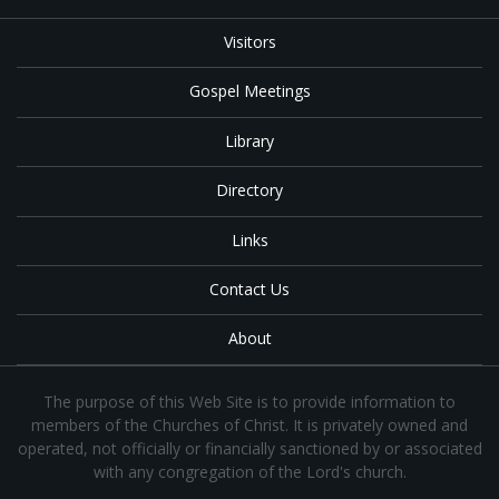
Visitors
Gospel Meetings
Library
Directory
Links
Contact Us
About
The purpose of this Web Site is to provide information to
members of the Churches of Christ. It is privately owned and
operated, not officially or financially sanctioned by or associated
with any congregation of the Lord's church.