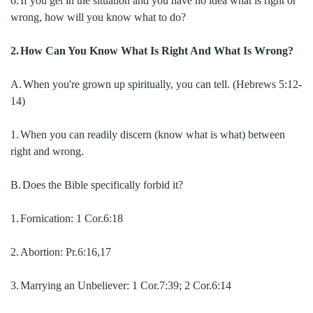
6.
If you get in the situation and you have no idea what is right or
wrong, how will you know what to do?
2.
How Can You Know What Is Right And What Is Wrong?
A.
When you're grown up spiritually, you can tell. (Hebrews 5:12-
14)
1.
When you can readily discern (know what is what) between
right and wrong.
B.
Does the Bible specifically forbid it?
1.
Fornication:
1 Cor.6:18
2.
Abortion:
Pr.6:16,17
3.
Marrying an Unbeliever:
1 Cor.7:39; 2 Cor.6:14