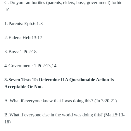
C.
Do your authorities (parents, elders, boss, government) forbid
it?
1.
Parents:
Eph.6:1-3
2.
Elders:
Heb.13:17
3.
Boss:
1 Pt.2:18
4.
Government:
1 Pt.2:13,14
3.
Seven Tests To Determine If A Questionable Action Is
Acceptable Or Not.
A.
What if everyone knew that I was doing this? (Jn.3:20,21)
B.
What if everyone else in the world was doing this? (Matt.5:13-
16)