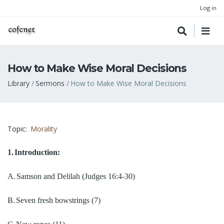
Log in
How to Make Wise Moral Decisions
Breadcrumb
Library
Sermons
How to Make Wise Moral Decisions
Topic
Morality
1.
Introduction:
A.
Samson and Delilah
(Judges 16:4-30)
B.
Seven fresh bowstrings
(7)