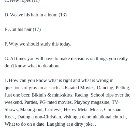
C.
New ropes
(11)
D.
Weave his hair in a loom
(13)
E.
Cut his hair
(17)
F.
Why we should study this today.
G.
At times you will have to make decisions on things you really
don't know what to do about.
1.
How can you know what is right and what is wrong in
questions of gray areas such as R-rated Movies, Dancing, Petting,
Just one beer, Bikini's & mini-skirts, Racing, School trips over the
weekend, Parties, PG-rated movies, Playboy magazine, TV-
Shows, Making-out, Curfews, Heavy Metal Music, Christian
Rock, Dating a non-Christian, visiting a denominational church,
What to do on a date, Laughing at a dirty joke. . .